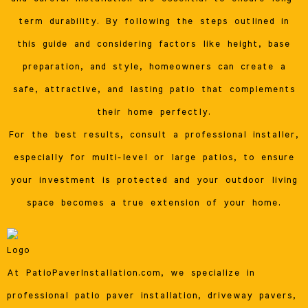
term durability. By following the steps outlined in
this guide and considering factors like height, base
preparation, and style, homeowners can create a
safe, attractive, and lasting patio that complements
their home perfectly.
For the best results, consult a professional installer,
especially for multi-level or large patios, to ensure
your investment is protected and your outdoor living
space becomes a true extension of your home.
At PatioPaverInstallation.com, we specialize in
professional patio paver installation, driveway pavers,