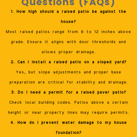
Questions (FAQs)
1. How high should a raised patio be against the
house?
Most raised patios range from 6 to 12 inches above
grade. Ensure it aligns with door thresholds and
allows proper drainage.
2. Can I install a raised patio on a sloped yard?
Yes, but slope adjustments and proper base
preparation are critical for stability and drainage.
3. Do I need a permit for a raised paver patio?
Check local building codes. Patios above a certain
height or near property lines may require permits.
4. How do I prevent water damage to my house
foundation?