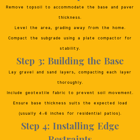
Remove topsoil to accommodate the base and paver
thickness.
Level the area, grading away from the home.
Compact the subgrade using a plate compactor for
stability.
Step 3: Building the Base
Lay gravel and sand layers, compacting each layer
thoroughly.
Include geotextile fabric to prevent soil movement.
Ensure base thickness suits the expected load
(usually 4–6 inches for residential patios).
Step 4: Installing Edge
Restraints