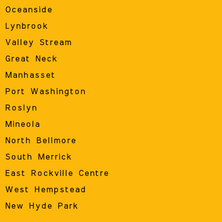
Oceanside
Lynbrook
Valley Stream
Great Neck
Manhasset
Port Washington
Roslyn
Mineola
North Bellmore
South Merrick
East Rockville Centre
West Hempstead
New Hyde Park