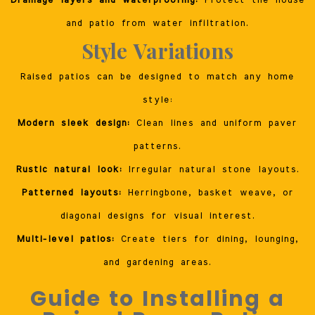
Drainage layers and waterproofing:
Protect the house
and patio from water infiltration.
Style Variations
Raised patios can be designed to match any home
style:
Modern sleek design:
Clean lines and uniform paver
patterns.
Rustic natural look:
Irregular natural stone layouts.
Patterned layouts:
Herringbone, basket weave, or
diagonal designs for visual interest.
Multi-level patios:
Create tiers for dining, lounging,
and gardening areas.
Guide to Installing a