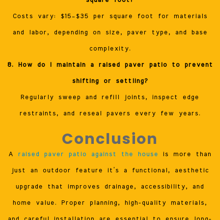
square foot?
Costs vary: $15–$35 per square foot for materials
and labor, depending on size, paver type, and base
complexity.
8. How do I maintain a raised paver patio to prevent
shifting or settling?
Regularly sweep and refill joints, inspect edge
restraints, and reseal pavers every few years.
Conclusion
A
raised paver patio against the house
is more than
just an outdoor feature it’s a functional, aesthetic
upgrade that improves drainage, accessibility, and
home value. Proper planning, high-quality materials,
and careful installation are essential to ensure long-