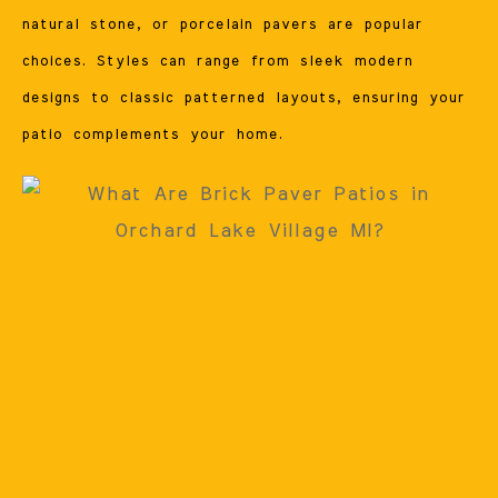
natural stone, or porcelain pavers are popular
choices. Styles can range from sleek modern
designs to classic patterned layouts, ensuring your
patio complements your home.