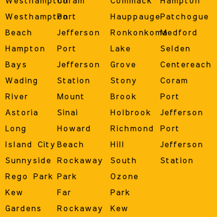
Westhampton
Coram
Commack
Hampton
Westhampton
Port
Hauppauge
Patchogue
Beach
Jefferson
Ronkonkoma
Medford
Hampton
Port
Lake
Selden
Bays
Jefferson
Grove
Centereach
Wading
Station
Stony
Coram
River
Mount
Brook
Port
Astoria
Sinai
Holbrook
Jefferson
Long
Howard
Richmond
Port
Island City
Beach
Hill
Jefferson
Sunnyside
Rockaway
South
Station
Rego Park
Park
Ozone
Kew
Far
Park
Gardens
Rockaway
Kew