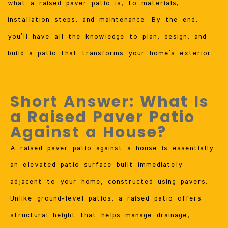
what a raised paver patio is, to materials,
installation steps, and maintenance. By the end,
you’ll have all the knowledge to plan, design, and
build a patio that transforms your home’s exterior.
Short Answer: What Is
a Raised Paver Patio
Against a House?
A raised paver patio against a house is essentially
an elevated patio surface built immediately
adjacent to your home, constructed using pavers.
Unlike ground-level patios, a raised patio offers
structural height that helps manage drainage,