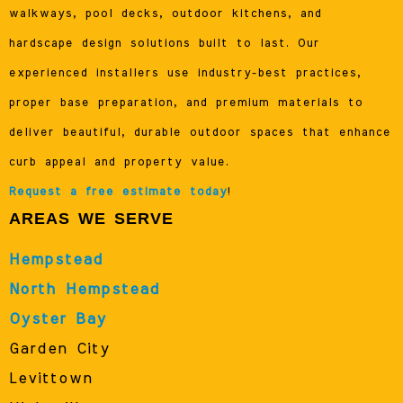
walkways, pool decks, outdoor kitchens, and
hardscape design solutions built to last. Our
experienced installers use industry-best practices,
proper base preparation, and premium materials to
deliver beautiful, durable outdoor spaces that enhance
curb appeal and property value.
Request a free estimate today
!
AREAS WE SERVE
Hempstead
North Hempstead
Oyster Bay
Garden City
Levittown