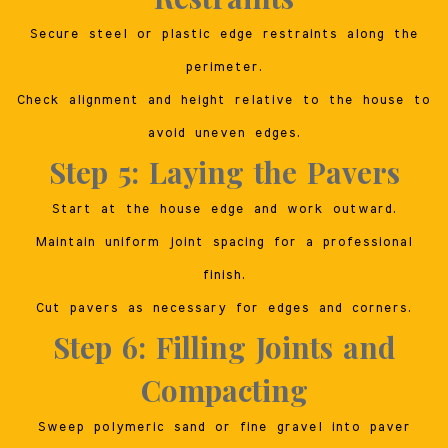
Secure steel or plastic edge restraints along the
perimeter.
Check alignment and height relative to the house to
avoid uneven edges.
Step 5: Laying the Pavers
Start at the house edge and work outward.
Maintain uniform joint spacing for a professional
finish.
Cut pavers as necessary for edges and corners.
Step 6: Filling Joints and
Compacting
Sweep polymeric sand or fine gravel into paver