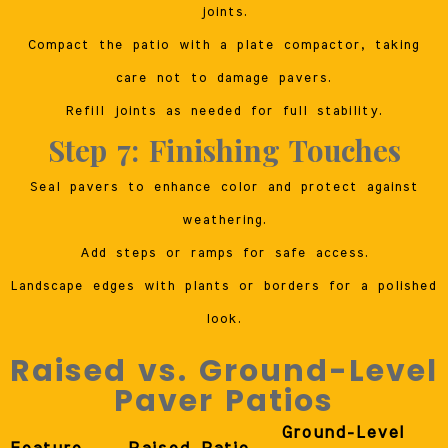
joints.
Compact the patio with a plate compactor, taking
care not to damage pavers.
Refill joints as needed for full stability.
Step 7: Finishing Touches
Seal pavers to enhance color and protect against
weathering.
Add steps or ramps for safe access.
Landscape edges with plants or borders for a polished
look.
Raised vs. Ground-Level
Paver Patios
Ground-Level