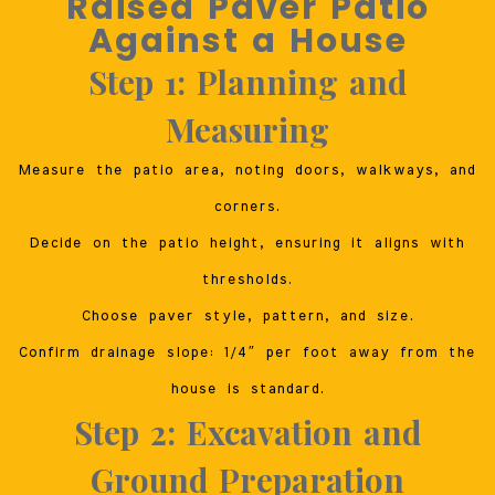
Raised Paver Patio
Against a House
Step 1: Planning and
Measuring
Measure the patio area, noting doors, walkways, and
corners.
Decide on the patio height, ensuring it aligns with
thresholds.
Choose paver style, pattern, and size.
Confirm drainage slope: 1/4″ per foot away from the
house is standard.
Step 2: Excavation and
Ground Preparation