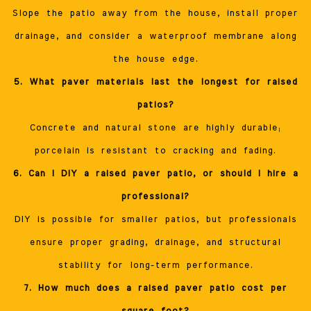
Slope the patio away from the house, install proper
drainage, and consider a waterproof membrane along
the house edge.
5. What paver materials last the longest for raised
patios?
Concrete and natural stone are highly durable;
porcelain is resistant to cracking and fading.
6. Can I DIY a raised paver patio, or should I hire a
professional?
DIY is possible for smaller patios, but professionals
ensure proper grading, drainage, and structural
stability for long-term performance.
7. How much does a raised paver patio cost per