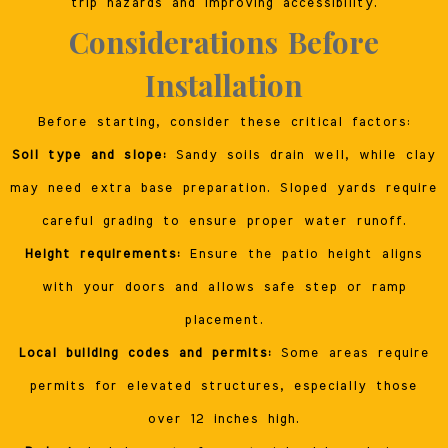
trip hazards and improving accessibility.
Considerations Before
Installation
Before starting, consider these critical factors:
Soil type and slope:
Sandy soils drain well, while clay
may need extra base preparation. Sloped yards require
careful grading to ensure proper water runoff.
Height requirements:
Ensure the patio height aligns
with your doors and allows safe step or ramp
placement.
Local building codes and permits:
Some areas require
permits for elevated structures, especially those
over 12 inches high.