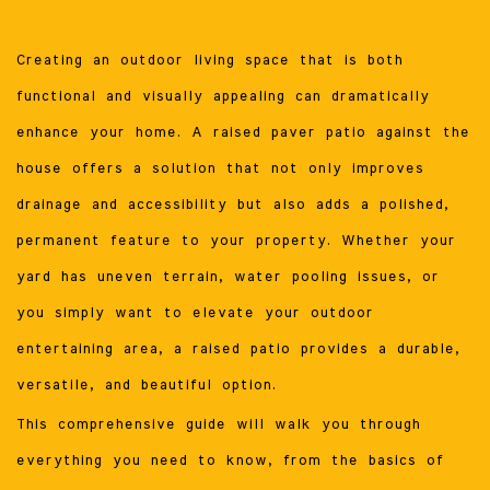
Creating an outdoor living space that is both
functional and visually appealing can dramatically
enhance your home. A raised paver patio against the
house offers a solution that not only improves
drainage and accessibility but also adds a polished,
permanent feature to your property. Whether your
yard has uneven terrain, water pooling issues, or
you simply want to elevate your outdoor
entertaining area, a raised patio provides a durable,
versatile, and beautiful option.
This comprehensive guide will walk you through
everything you need to know, from the basics of