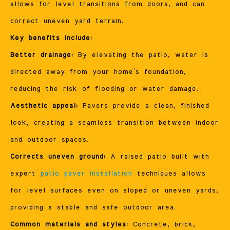
allows for level transitions from doors, and can
correct uneven yard terrain.
Key benefits include:
Better drainage:
By elevating the patio, water is
directed away from your home’s foundation,
reducing the risk of flooding or water damage.
Aesthetic appeal:
Pavers provide a clean, finished
look, creating a seamless transition between indoor
and outdoor spaces.
Corrects uneven ground:
A raised patio built with
expert
patio paver installation
techniques allows
for level surfaces even on sloped or uneven yards,
providing a stable and safe outdoor area.
Common materials and styles:
Concrete, brick,