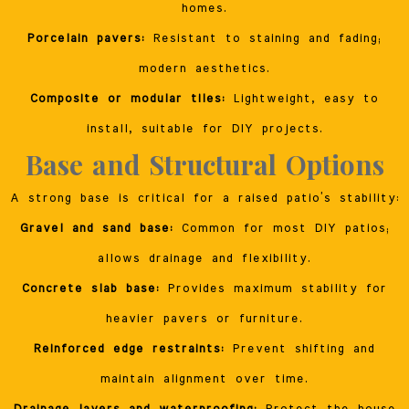
homes.
Porcelain pavers:
Resistant to staining and fading;
modern aesthetics.
Composite or modular tiles:
Lightweight, easy to
install, suitable for DIY projects.
Base and Structural Options
A strong base is critical for a raised patio’s stability:
Gravel and sand base:
Common for most DIY patios;
allows drainage and flexibility.
Concrete slab base:
Provides maximum stability for
heavier pavers or furniture.
Reinforced edge restraints:
Prevent shifting and
maintain alignment over time.