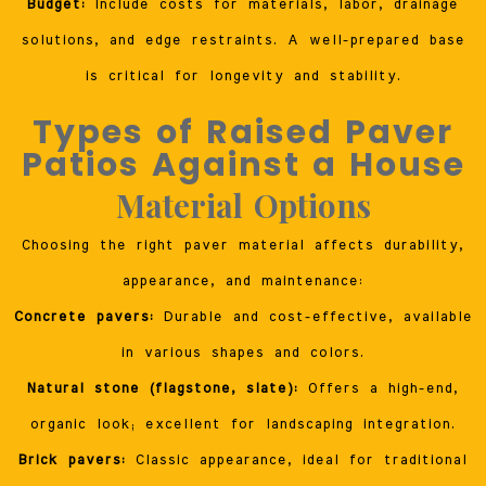
Budget:
Include costs for materials, labor, drainage
solutions, and edge restraints. A well-prepared base
is critical for longevity and stability.
Types of Raised Paver
Patios Against a House
Material Options
Choosing the right paver material affects durability,
appearance, and maintenance:
Concrete pavers:
Durable and cost-effective, available
in various shapes and colors.
Natural stone (flagstone, slate):
Offers a high-end,
organic look; excellent for landscaping integration.
Brick pavers:
Classic appearance, ideal for traditional