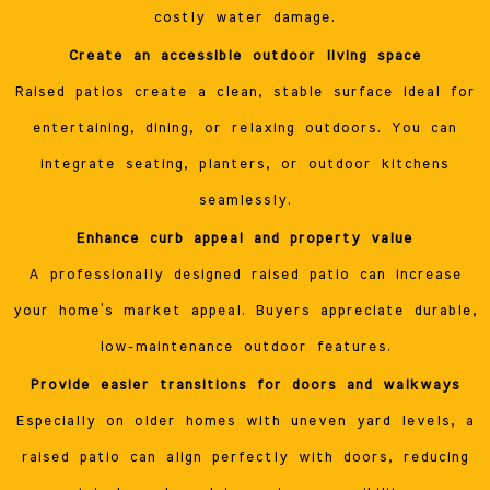
costly water damage.
Create an accessible outdoor living space
Raised patios create a clean, stable surface ideal for
entertaining, dining, or relaxing outdoors. You can
integrate seating, planters, or outdoor kitchens
seamlessly.
Enhance curb appeal and property value
A professionally designed raised patio can increase
your home’s market appeal. Buyers appreciate durable,
low-maintenance outdoor features.
Provide easier transitions for doors and walkways
Especially on older homes with uneven yard levels, a
raised patio can align perfectly with doors, reducing