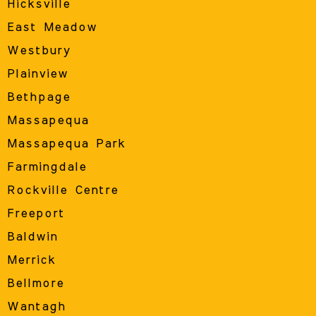
Hicksville
East Meadow
Westbury
Plainview
Bethpage
Massapequa
Massapequa Park
Farmingdale
Rockville Centre
Freeport
Baldwin
Merrick
Bellmore
Wantagh