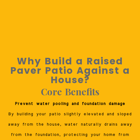
Why Build a Raised
Paver Patio Against a
House?
Core Benefits
Prevent water pooling and foundation damage
By building your patio slightly elevated and sloped
away from the house, water naturally drains away
from the foundation, protecting your home from