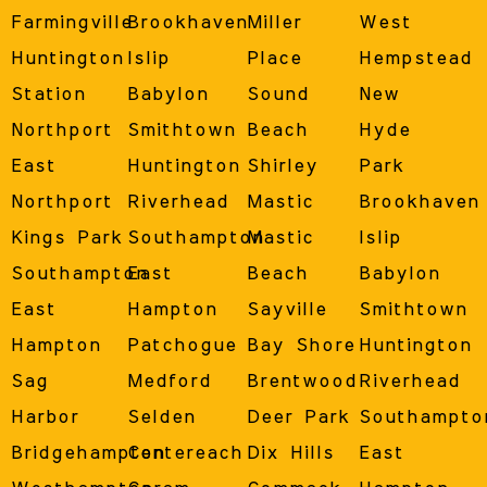
Farmingville
Brookhaven
Miller
West
Huntington
Islip
Place
Hempstead
Station
Babylon
Sound
New
Northport
Smithtown
Beach
Hyde
East
Huntington
Shirley
Park
Northport
Riverhead
Mastic
Brookhaven
Kings Park
Southampton
Mastic
Islip
Southampton
East
Beach
Babylon
East
Hampton
Sayville
Smithtown
Hampton
Patchogue
Bay Shore
Huntington
Sag
Medford
Brentwood
Riverhead
Harbor
Selden
Deer Park
Southampto
Bridgehampton
Centereach
Dix Hills
East