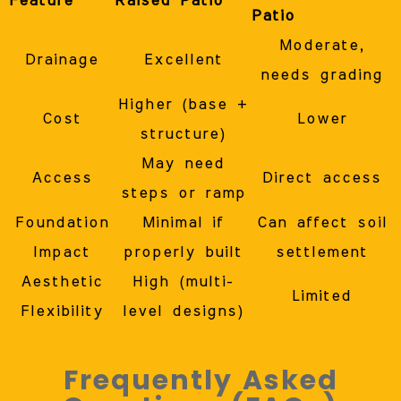
Feature
Raised Patio
Patio
Moderate,
Drainage
Excellent
needs grading
Higher (base +
Cost
Lower
structure)
May need
Access
Direct access
steps or ramp
Foundation
Minimal if
Can affect soil
Impact
properly built
settlement
Aesthetic
High (multi-
Limited
Flexibility
level designs)
Frequently Asked