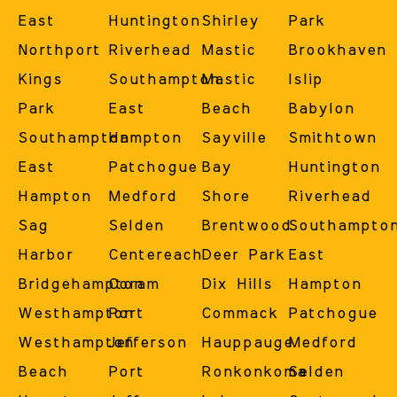
East
Huntington
Shirley
Park
Northport
Riverhead
Mastic
Brookhaven
Kings
Southampton
Mastic
Islip
Park
East
Beach
Babylon
Southampton
Hampton
Sayville
Smithtown
East
Patchogue
Bay
Huntington
Hampton
Medford
Shore
Riverhead
Sag
Selden
Brentwood
Southampto
Harbor
Centereach
Deer Park
East
Bridgehampton
Coram
Dix Hills
Hampton
Westhampton
Port
Commack
Patchogue
Westhampton
Jefferson
Hauppauge
Medford
Beach
Port
Ronkonkoma
Selden