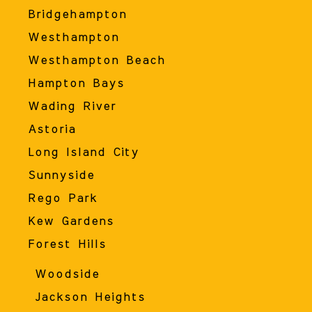
Bridgehampton
Westhampton
Westhampton Beach
Hampton Bays
Wading River
Astoria
Long Island City
Sunnyside
Rego Park
Kew Gardens
Forest Hills
Woodside
Jackson Heights