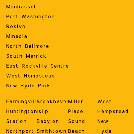
Manhasset
Port Washington
Roslyn
Mineola
North Bellmore
South Merrick
East Rockville Centre
West Hempstead
New Hyde Park
Farmingville
Brookhaven
Miller
West
Huntington
Islip
Place
Hempstead
Station
Babylon
Sound
New
Northport
Smithtown
Beach
Hyde