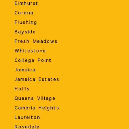
Elmhurst
Corona
Flushing
Bayside
Fresh Meadows
Whitestone
College Point
Jamaica
Jamaica Estates
Hollis
Queens Village
Cambria Heights
Laurelton
Rosedale