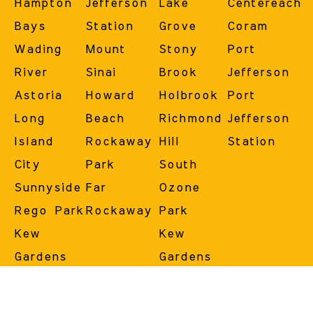
Hampton
Jefferson
Lake
Centereach
Bays
Station
Grove
Coram
Wading
Mount
Stony
Port
River
Sinai
Brook
Jefferson
Astoria
Howard
Holbrook
Port
Long
Beach
Richmond
Jefferson
Island
Rockaway
Hill
Station
City
Park
South
Sunnyside
Far
Ozone
Rego Park
Rockaway
Park
Kew
Kew
Gardens
Gardens
Forest
Hills
Hills