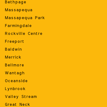
Bethpage
Massapequa
Massapequa Park
Farmingdale
Rockville Centre
Freeport
Baldwin
Merrick
Bellmore
Wantagh
Oceanside
Lynbrook
Valley Stream
Great Neck