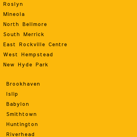
Roslyn
Mineola
North Bellmore
South Merrick
East Rockville Centre
West Hempstead
New Hyde Park
Brookhaven
Islip
Babylon
Smithtown
Huntington
Riverhead