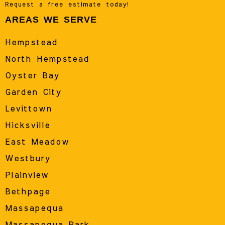
Request a free estimate today!
AREAS WE SERVE
Hempstead
North Hempstead
Oyster Bay
Garden City
Levittown
Hicksville
East Meadow
Westbury
Plainview
Bethpage
Massapequa
Massapequa Park