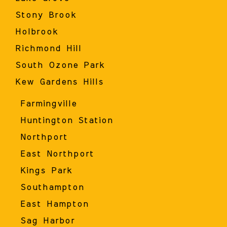
Stony Brook
Holbrook
Richmond Hill
South Ozone Park
Kew Gardens Hills
Farmingville
Huntington Station
Northport
East Northport
Kings Park
Southampton
East Hampton
Sag Harbor