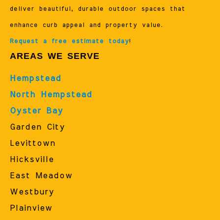
deliver beautiful, durable outdoor spaces that
enhance curb appeal and property value.
Request a free estimate today
!
AREAS WE SERVE
Hempstead
North Hempstead
Oyster Bay
Garden City
Levittown
Hicksville
East Meadow
Westbury
Plainview