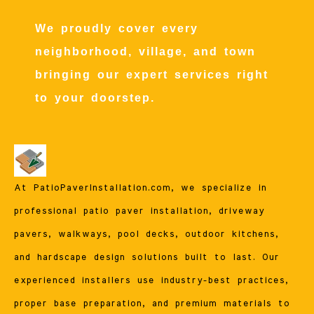
We proudly cover every
neighborhood, village, and town
bringing our expert services right
to your doorstep.
At PatioPaverInstallation.com, we specialize in
professional patio paver installation, driveway
pavers, walkways, pool decks, outdoor kitchens,
and hardscape design solutions built to last. Our
experienced installers use industry-best practices,
proper base preparation, and premium materials to