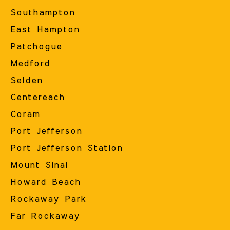
Southampton
East Hampton
Patchogue
Medford
Selden
Centereach
Coram
Port Jefferson
Port Jefferson Station
Mount Sinai
Howard Beach
Rockaway Park
Far Rockaway