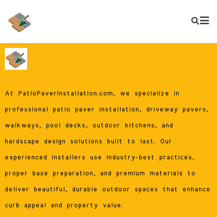
At PatioPaverInstallation.com, we specialize in
professional patio paver installation, driveway pavers,
walkways, pool decks, outdoor kitchens, and
hardscape design solutions built to last. Our
experienced installers use industry-best practices,
proper base preparation, and premium materials to
deliver beautiful, durable outdoor spaces that enhance
curb appeal and property value.