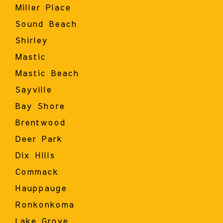
Miller Place
Sound Beach
Shirley
Mastic
Mastic Beach
Sayville
Bay Shore
Brentwood
Deer Park
Dix Hills
Commack
Hauppauge
Ronkonkoma
Lake Grove