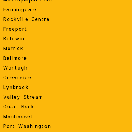
Farmingdale
Rockville Centre
Freeport
Baldwin
Merrick
Bellmore
Wantagh
Oceanside
Lynbrook
Valley Stream
Great Neck
Manhasset
Port Washington