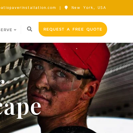
atiopaverinstallation.com
New York, USA
REQUEST A FREE QUOTE
SERVE
r
cape