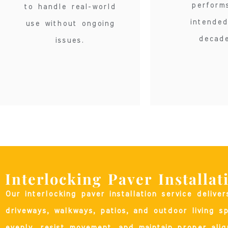
perform
to handle real-world
intended
use without ongoing
decade
issues.
Interlocking Paver Installat
Our interlocking paver installation service delive
driveways, walkways, patios, and outdoor living s
evenly, resist movement, and maintain proper alig