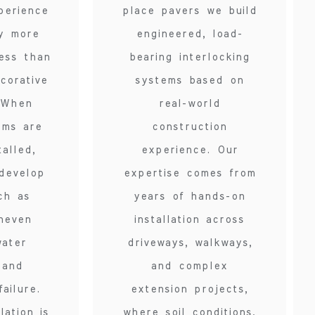
perience
place pavers we build
ly more
engineered, load-
ess than
bearing interlocking
corative
systems based on
 When
real-world
ems are
construction
talled,
experience. Our
develop
expertise comes from
ch as
years of hands-on
uneven
installation across
water
driveways, walkways,
 and
and complex
ailure.
extension projects,
lation is
where soil conditions,