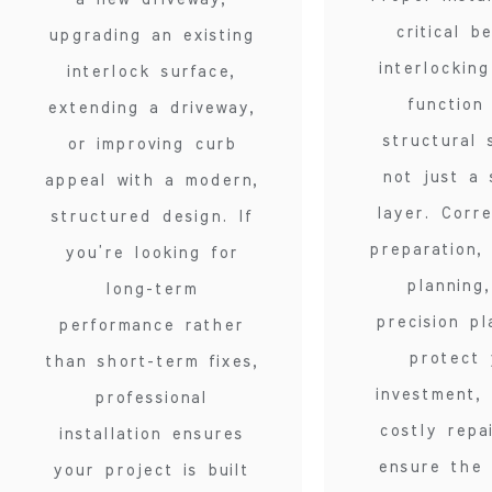
critical b
upgrading an existing
interlockin
interlock surface,
function
extending a driveway,
structural 
or improving curb
not just a 
appeal with a modern,
layer. Corr
structured design. If
preparation,
you’re looking for
planning
long-term
precision p
performance rather
protect 
than short-term fixes,
investment,
professional
costly repa
installation ensures
ensure the 
your project is built