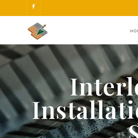
HO
Inter
Installa