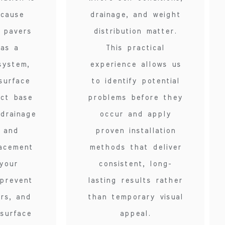
ecause
drainage, and weight
g pavers
distribution matter.
 as a
This practical
system,
experience allows us
surface
to identify potential
ect base
problems before they
 drainage
occur and apply
, and
proven installation
lacement
methods that deliver
your
consistent, long-
 prevent
lasting results rather
irs, and
than temporary visual
surface
appeal.