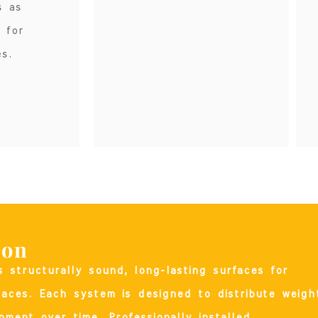
s as
 for
s.
ion
rs structurally sound, long-lasting surfaces for
paces. Each system is designed to distribute weigh
nment over time. Professionally installed