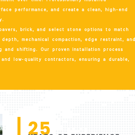
rface performance, and create a clean, high-end
y.
pavers, brick, and select stone options to match
depth, mechanical compaction, edge restraint, an
ing and shifting. Our proven installation process
and low-quality contractors, ensuring a durable,
25