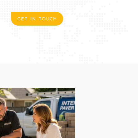
GET IN TOUCH