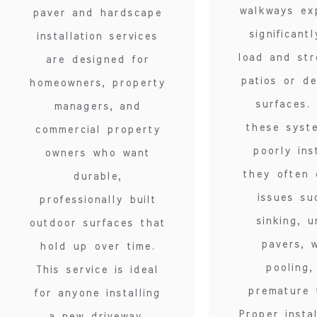
walkways ex
paver and hardscape
significant
installation services
load and str
are designed for
patios or de
homeowners, property
surfaces.
managers, and
these syst
commercial property
poorly ins
owners who want
they often 
durable,
issues su
professionally built
sinking, 
outdoor surfaces that
pavers, 
hold up over time.
pooling,
This service is ideal
premature f
for anyone installing
Proper instal
a new driveway,