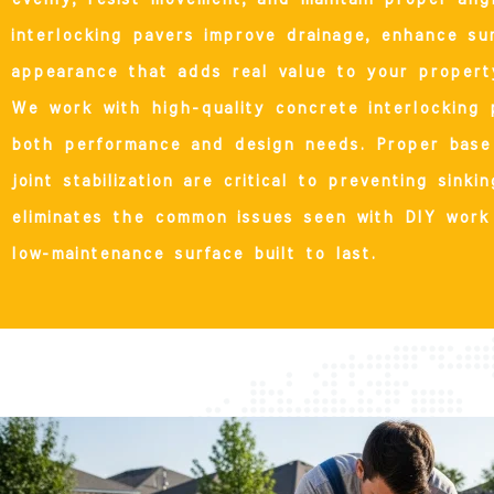
interlocking pavers improve drainage, enhance su
appearance that adds real value to your propert
We work with high-quality concrete interlocking 
both performance and design needs. Proper base 
joint stabilization are critical to preventing sink
eliminates the common issues seen with DIY work 
low-maintenance surface built to last.