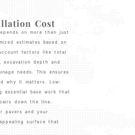
llation Cost
 depends on more than just
emized estimates based on
account factors like total
t, excavation depth and
ainage needs. This ensures
d why it matters. Low-
ng essential base work that
pairs down the line.
our pavers and your
 appealing surface that