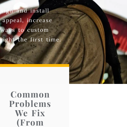
sign and install
 appeal, increase
veways to custom
ight the first time.
Common
Problems
We Fix
(From