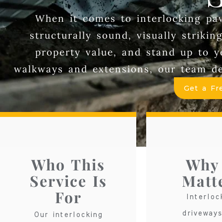
When it comes to interlocking pave
structurally sound, visually striki
property value, and stand up to 
walkways and extensions, our team del
Get a Fr
Who This
Why 
Service Is
Matt
For
Interloc
driveway
Our interlocking