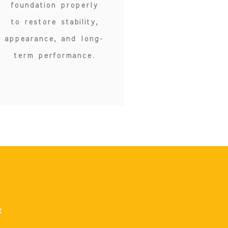
foundation properly
to restore stability,
appearance, and long-
term performance.
t