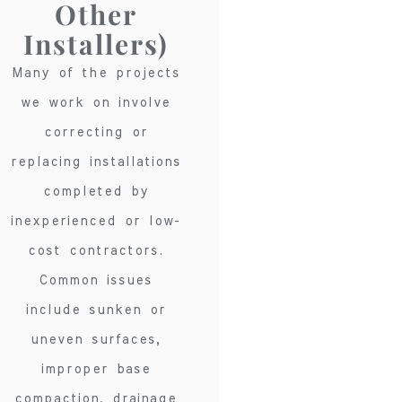
Other
Installers)
Many of the projects
we work on involve
correcting or
replacing installations
completed by
inexperienced or low-
cost contractors.
Common issues
include sunken or
uneven surfaces,
improper base
compaction, drainage