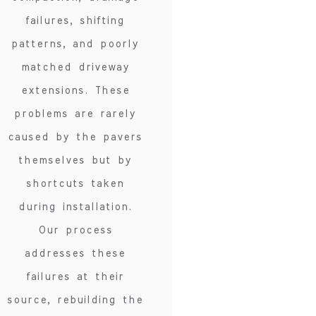
failures, shifting
patterns, and poorly
matched driveway
extensions. These
problems are rarely
caused by the pavers
themselves but by
shortcuts taken
during installation.
Our process
addresses these
failures at their
source, rebuilding the