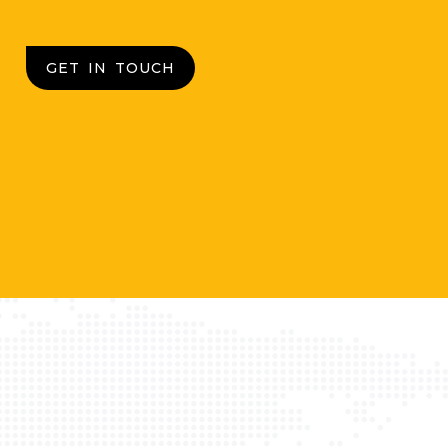
GET IN TOUCH
d