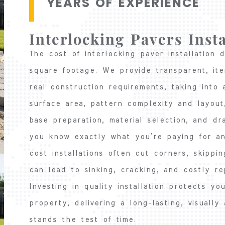
YEARS OF EXPERIENCE
Interlocking Pavers Insta
The cost of interlocking paver installation
square footage. We provide transparent, it
real construction requirements, taking into 
surface area, pattern complexity and layou
base preparation, material selection, and dr
you know exactly what you’re paying for an
cost installations often cut corners, skippi
can lead to sinking, cracking, and costly re
Investing in quality installation protects y
property, delivering a long-lasting, visually
stands the test of time.