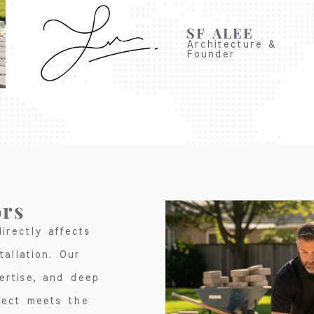
SF ALEE
Architecture &
Founder
ors
irectly affects
allation. Our
ertise, and deep
ject meets the