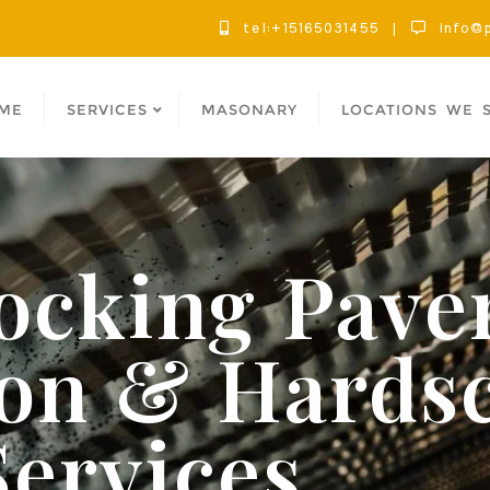
tel:+15165031455
info@p
ME
SERVICES
MASONARY
LOCATIONS WE 
locking Pave
tion & Hards
Services