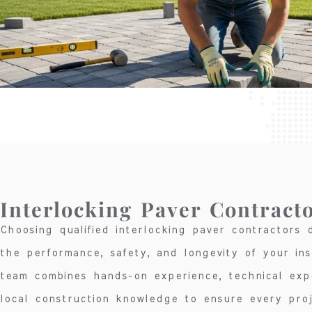
Interlocking Paver Contract
Choosing qualified interlocking paver contractors d
the performance, safety, and longevity of your inst
team combines hands-on experience, technical exp
local construction knowledge to ensure every pro