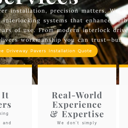
r installation, precision matters. We de
ng interlocking systems that enhance curb
years of use. From modern interlock dri
ivers workmanship you can trust—built r
ee Driveway Pavers Installation Quote
It
Real-World
ers
Experience
& Expertise
king
s and
We don’t simply