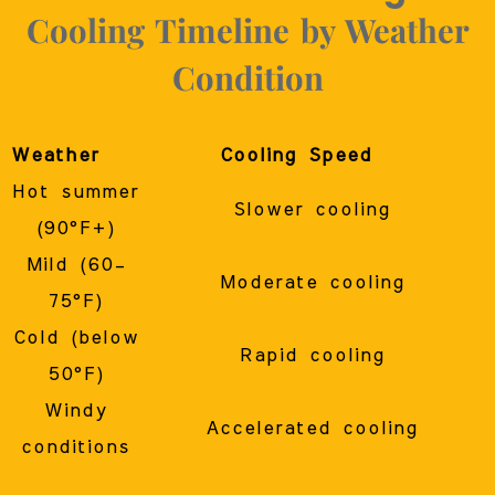
Cooling Timeline by Weather
Condition
Weather
Cooling Speed
Hot summer
Slower cooling
(90°F+)
Mild (60–
Moderate cooling
75°F)
Cold (below
Rapid cooling
50°F)
Windy
Accelerated cooling
conditions