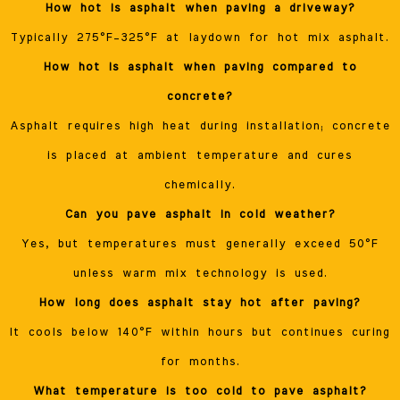
How hot is asphalt when paving a driveway?
Typically 275°F–325°F at laydown for hot mix asphalt.
How hot is asphalt when paving compared to
concrete?
Asphalt requires high heat during installation; concrete
is placed at ambient temperature and cures
chemically.
Can you pave asphalt in cold weather?
Yes, but temperatures must generally exceed 50°F
unless warm mix technology is used.
How long does asphalt stay hot after paving?
It cools below 140°F within hours but continues curing
for months.
What temperature is too cold to pave asphalt?