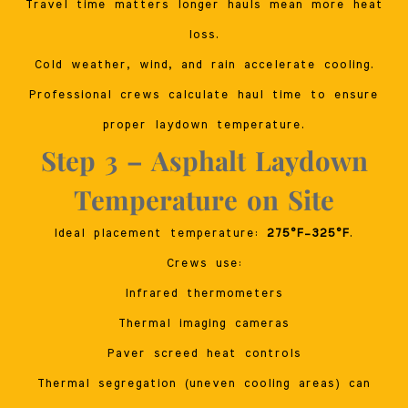
Travel time matters longer hauls mean more heat
loss.
Cold weather, wind, and rain accelerate cooling.
Professional crews calculate haul time to ensure
proper laydown temperature.
Step 3 – Asphalt Laydown
Temperature on Site
Ideal placement temperature:
275°F–325°F
.
Crews use:
Infrared thermometers
Thermal imaging cameras
Paver screed heat controls
Thermal segregation (uneven cooling areas) can