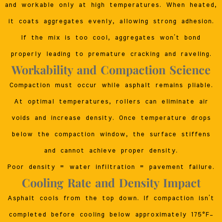
and workable only at high temperatures. When heated,
it coats aggregates evenly, allowing strong adhesion.
If the mix is too cool, aggregates won’t bond
properly leading to premature cracking and raveling.
Workability and Compaction Science
Compaction must occur while asphalt remains pliable.
At optimal temperatures, rollers can eliminate air
voids and increase density. Once temperature drops
below the compaction window, the surface stiffens
and cannot achieve proper density.
Poor density = water infiltration = pavement failure.
Cooling Rate and Density Impact
Asphalt cools from the top down. If compaction isn’t
completed before cooling below approximately 175°F–