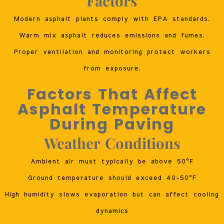
Factors
Modern asphalt plants comply with EPA standards.
Warm mix asphalt reduces emissions and fumes.
Proper ventilation and monitoring protect workers
from exposure.
Factors That Affect
Asphalt Temperature
During Paving
Weather Conditions
Ambient air must typically be above 50°F
Ground temperature should exceed 40–50°F
High humidity slows evaporation but can affect cooling
dynamics