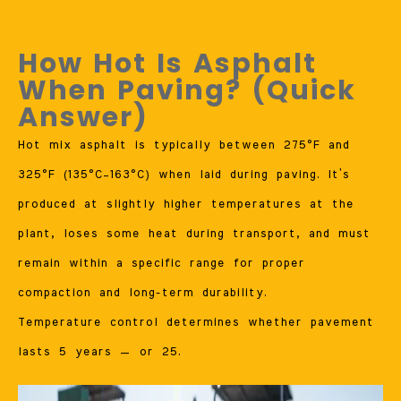
How Hot Is Asphalt
When Paving? (Quick
Answer)
Hot mix asphalt is typically between 275°F and
325°F (135°C–163°C) when laid during paving. It’s
produced at slightly higher temperatures at the
plant, loses some heat during transport, and must
remain within a specific range for proper
compaction and long-term durability.
Temperature control determines whether pavement
lasts 5 years — or 25.