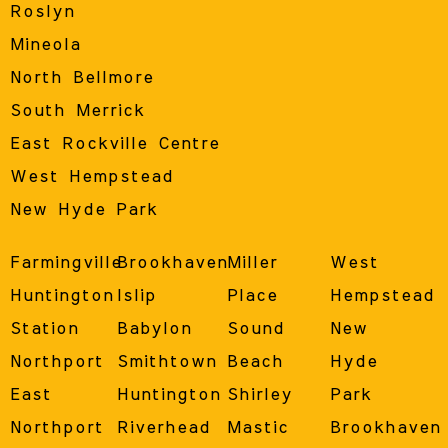
Roslyn
Mineola
North Bellmore
South Merrick
East Rockville Centre
West Hempstead
New Hyde Park
Farmingville
Brookhaven
Miller
West
Huntington
Islip
Place
Hempstead
Station
Babylon
Sound
New
Northport
Smithtown
Beach
Hyde
East
Huntington
Shirley
Park
Northport
Riverhead
Mastic
Brookhaven