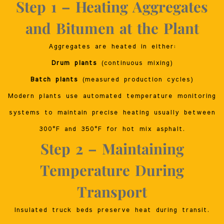
Step 1 – Heating Aggregates
and Bitumen at the Plant
Aggregates are heated in either:
Drum plants
(continuous mixing)
Batch plants
(measured production cycles)
Modern plants use automated temperature monitoring
systems to maintain precise heating usually between
300°F and 350°F for hot mix asphalt.
Step 2 – Maintaining
Temperature During
Transport
Insulated truck beds preserve heat during transit.