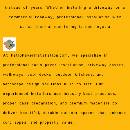
instead of years. Whether installing a driveway or a
commercial roadway, professional installation with
strict thermal monitoring is non-negotia
At PatioPaverInstallation.com, we specialize in
professional patio paver installation, driveway pavers,
walkways, pool decks, outdoor kitchens, and
hardscape design solutions built to last. Our
experienced installers use industry-best practices,
proper base preparation, and premium materials to
deliver beautiful, durable outdoor spaces that enhance
curb appeal and property value.