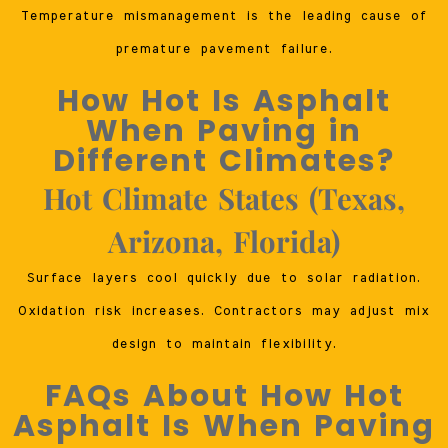
Temperature mismanagement is the leading cause of
premature pavement failure.
How Hot Is Asphalt
When Paving in
Different Climates?
Hot Climate States (Texas,
Arizona, Florida)
Surface layers cool quickly due to solar radiation.
Oxidation risk increases. Contractors may adjust mix
design to maintain flexibility.
FAQs About How Hot
Asphalt Is When Paving