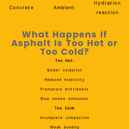
Hydration
Concrete
Ambient
reaction
What Happens If
Asphalt Is Too Hot or
Too Cold?
Too Hot:
Binder oxidation
Reduced elasticity
Premature brittleness
Blue smoke emissions
Too Cold:
Incomplete compaction
Weak bonding