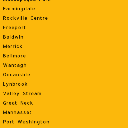
Farmingdale
Rockville Centre
Freeport
Baldwin
Merrick
Bellmore
Wantagh
Oceanside
Lynbrook
Valley Stream
Great Neck
Manhasset
Port Washington