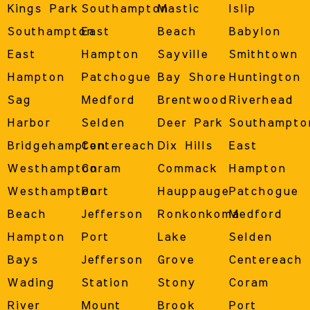
Kings Park
Southampton
Mastic
Islip
Southampton
East
Beach
Babylon
East
Hampton
Sayville
Smithtown
Hampton
Patchogue
Bay Shore
Huntington
Sag
Medford
Brentwood
Riverhead
Harbor
Selden
Deer Park
Southampto
Bridgehampton
Centereach
Dix Hills
East
Westhampton
Coram
Commack
Hampton
Westhampton
Port
Hauppauge
Patchogue
Beach
Jefferson
Ronkonkoma
Medford
Hampton
Port
Lake
Selden
Bays
Jefferson
Grove
Centereach
Wading
Station
Stony
Coram
River
Mount
Brook
Port