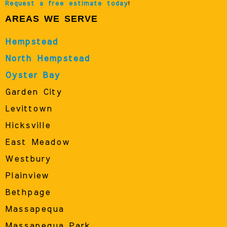
Request a free estimate today
!
AREAS WE SERVE
Hempstead
North Hempstead
Oyster Bay
Garden City
Levittown
Hicksville
East Meadow
Westbury
Plainview
Bethpage
Massapequa
Massapequa Park