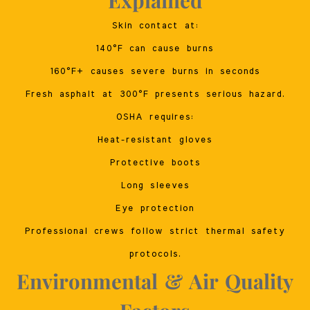
Skin contact at:
140°F can cause burns
160°F+ causes severe burns in seconds
Fresh asphalt at 300°F presents serious hazard.
OSHA requires:
Heat-resistant gloves
Protective boots
Long sleeves
Eye protection
Professional crews follow strict thermal safety
protocols.
Environmental & Air Quality