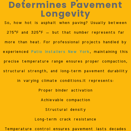
Determines Pavement
Longevity
So, how hot is asphalt when paving? Usually between
275°F and 325°F — but that number represents far
more than heat. For professional projects handled by
experienced
Patio Installers New York
, maintaining this
precise temperature range ensures proper compaction,
structural strength, and long-term pavement durability
in varying climate conditions.It represents:
Proper binder activation
Achievable compaction
Structural density
Long-term crack resistance
Temperature control ensures pavement lasts decades