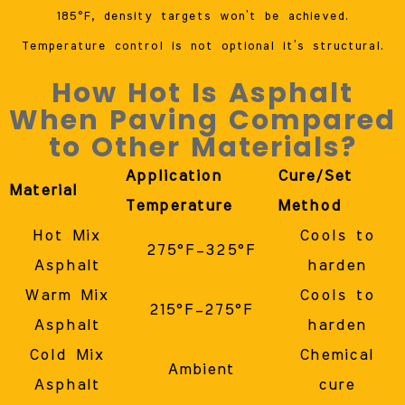
185°F, density targets won’t be achieved.
Temperature control is not optional it’s structural.
How Hot Is Asphalt
When Paving Compared
to Other Materials?
Application
Cure/Set
Material
Temperature
Method
Hot Mix
Cools to
275°F–325°F
Asphalt
harden
Warm Mix
Cools to
215°F–275°F
Asphalt
harden
Cold Mix
Chemical
Ambient
Asphalt
cure