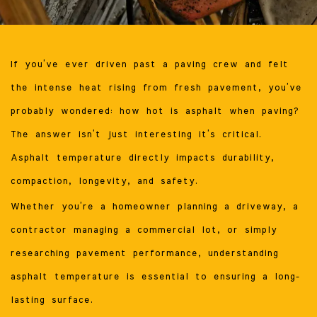
If you’ve ever driven past a paving crew and felt
the intense heat rising from fresh pavement, you’ve
probably wondered: how hot is asphalt when paving?
The answer isn’t just interesting it’s critical.
Asphalt temperature directly impacts durability,
compaction, longevity, and safety.
Whether you’re a homeowner planning a driveway, a
contractor managing a commercial lot, or simply
researching pavement performance, understanding
asphalt temperature is essential to ensuring a long-
lasting surface.