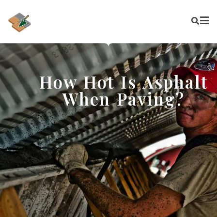
How Hot Is Asphalt
When Paving?