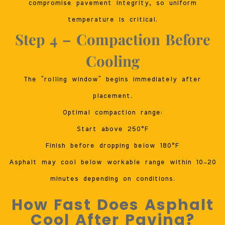
compromise pavement integrity, so uniform
temperature is critical.
Step 4 – Compaction Before
Cooling
The “rolling window” begins immediately after
placement.
Optimal compaction range:
Start above 250°F
Finish before dropping below 180°F
Asphalt may cool below workable range within 10–20
minutes depending on conditions.
How Fast Does Asphalt
Cool After Paving?