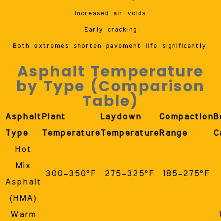
Increased air voids
Early cracking
Both extremes shorten pavement life significantly.
Asphalt Temperature
by Type (Comparison
Table)
Asphalt
Plant
Laydown
Compaction
B
Type
Temperature
Temperature
Range
C
Hot
Mix
300–350°F
275–325°F
185–275°F
Asphalt
(HMA)
Warm