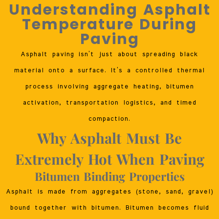
Understanding Asphalt
Temperature During
Paving
Asphalt paving isn’t just about spreading black
material onto a surface. It’s a controlled thermal
process involving aggregate heating, bitumen
activation, transportation logistics, and timed
compaction.
Why Asphalt Must Be
Extremely Hot When Paving
Bitumen Binding Properties
Asphalt is made from aggregates (stone, sand, gravel)
bound together with bitumen. Bitumen becomes fluid