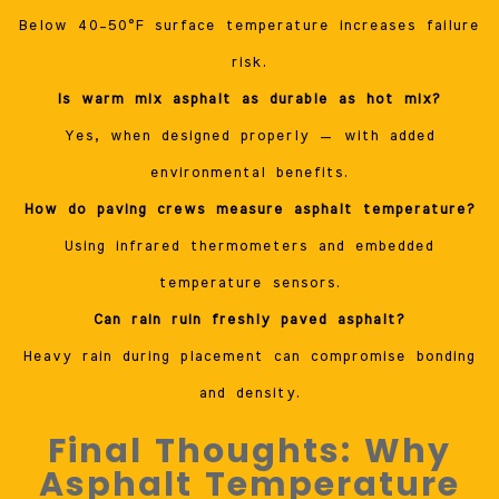
Below 40–50°F surface temperature increases failure
risk.
Is warm mix asphalt as durable as hot mix?
Yes, when designed properly — with added
environmental benefits.
How do paving crews measure asphalt temperature?
Using infrared thermometers and embedded
temperature sensors.
Can rain ruin freshly paved asphalt?
Heavy rain during placement can compromise bonding
and density.
Final Thoughts: Why
Asphalt Temperature