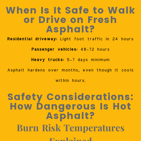
When Is It Safe to Walk
or Drive on Fresh
Asphalt?
Residential driveway:
Light foot traffic in 24 hours
Passenger vehicles:
48–72 hours
Heavy trucks:
5–7 days minimum
Asphalt hardens over months, even though it cools
within hours.
Safety Considerations:
How Dangerous Is Hot
Asphalt?
Burn Risk Temperatures
Explained