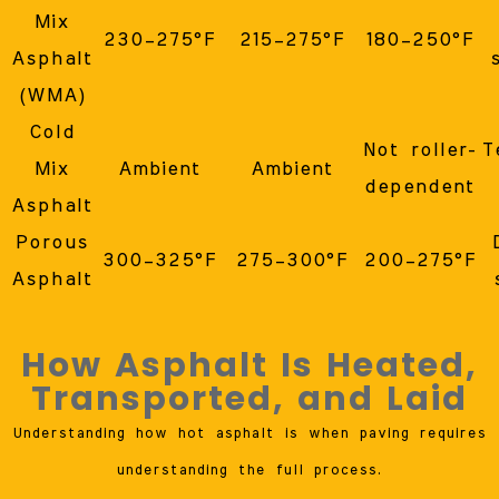
Mix
230–275°F
215–275°F
180–250°F
Asphalt
(WMA)
Cold
Not roller-
T
Mix
Ambient
Ambient
dependent
Asphalt
Porous
300–325°F
275–300°F
200–275°F
Asphalt
How Asphalt Is Heated,
Transported, and Laid
Understanding how hot asphalt is when paving requires
understanding the full process.