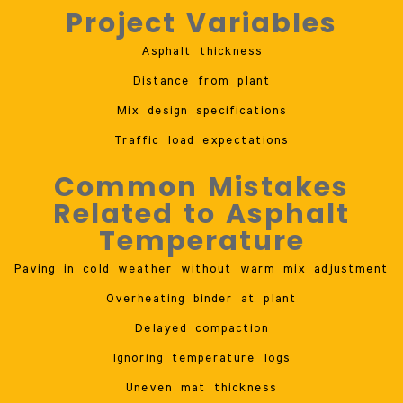
Project Variables
Asphalt thickness
Distance from plant
Mix design specifications
Traffic load expectations
Common Mistakes
Related to Asphalt
Temperature
Paving in cold weather without warm mix adjustment
Overheating binder at plant
Delayed compaction
Ignoring temperature logs
Uneven mat thickness